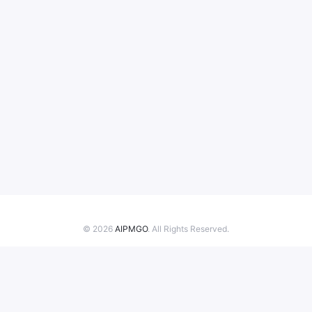
© 2026
AIPMGO
. All Rights Reserved.