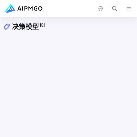
[0]
决策模型